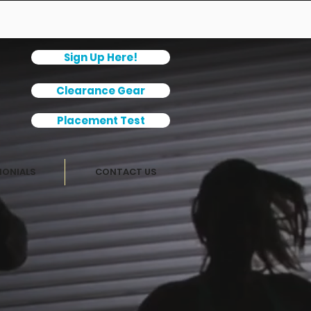
Sign Up Here!
Clearance Gear
Placement Test
MONIALS
CONTACT US