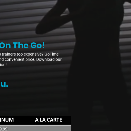
On The Go!
s trainers too expensive? GoTime
e and convenient price. Download our
ion!
u.