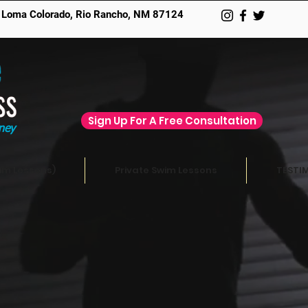
 Loma Colorado,
Rio Rancho, NM 87124
Sign Up For A Free Consultation
ney
im Lessons)
Private Swim Lessons
TESTI