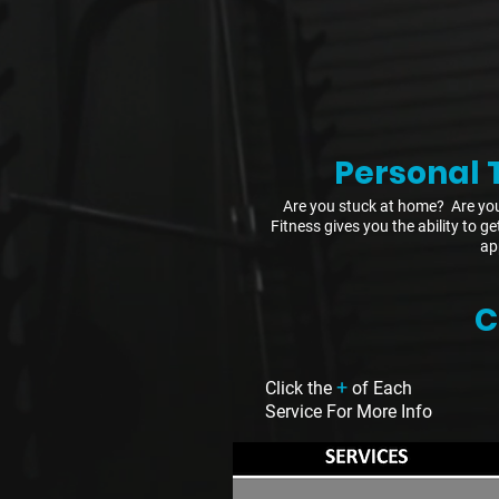
Personal 
Are you stuck at home? Are you
Fitness gives you the ability to g
ap
C
+
Click the
of Each
Service For More Info