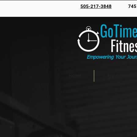
505-217-3848
745
Empowering Your Jour
HOME
Pre Team (Sw