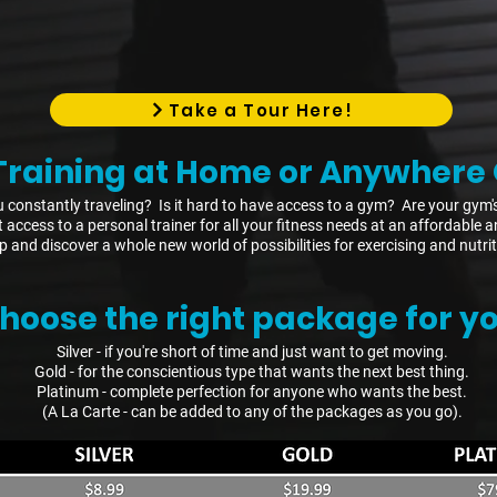
Take a Tour Here!
Training at Home or Anywhere 
 constantly traveling? Is it hard to have access to a gym? Are your gym'
et access to a personal trainer for all your fitness needs at an affordabl
p and discover a whole new world of possibilities for exercising and nutrit
hoose the right package for yo
Silver - if you're short of time and just want to get moving.
Gold - for the conscientious type that wants the next best thing.
Platinum - complete perfection for anyone who wants the best.
(A La Carte - can be added to any of the packages as you go).